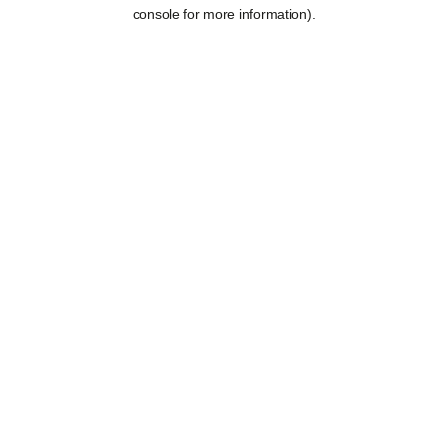
console for more information).