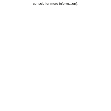
console for more information).