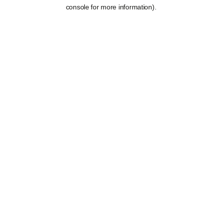
console for more information).