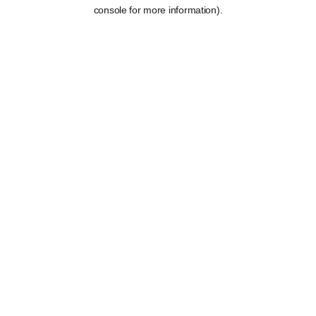
console for more information).