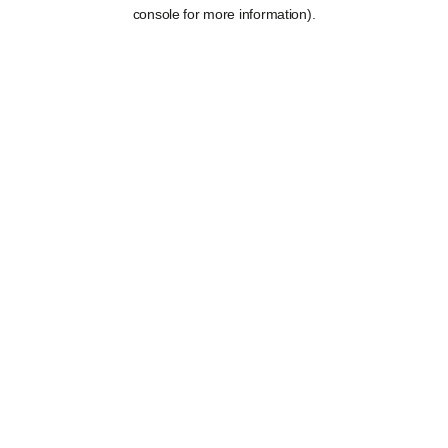
console for more information).